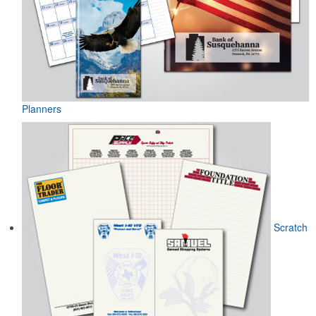
Planners
Scratch