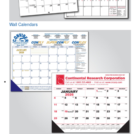
Wall Calendars