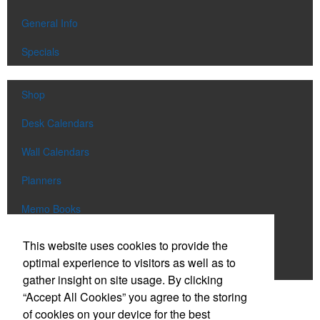
General Info
Specials
Shop
Desk Calendars
Wall Calendars
Planners
Memo Books
Notebooks
This website uses cookies to provide the
optimal experience to visitors as well as to
Scratch Pads
gather insight on site usage. By clicking
“Accept All Cookies” you agree to the storing
SIGN UP FOR
EMAILS
of cookies on your device for the best