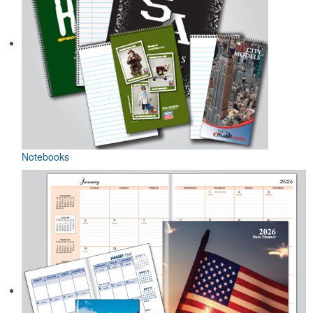
Notebooks