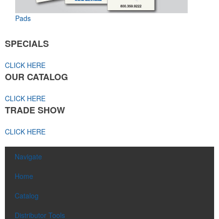
Pads
SPECIALS
CLICK HERE
OUR CATALOG
CLICK HERE
TRADE SHOW
CLICK HERE
Navigate
Home
Catalog
Distributor Tools