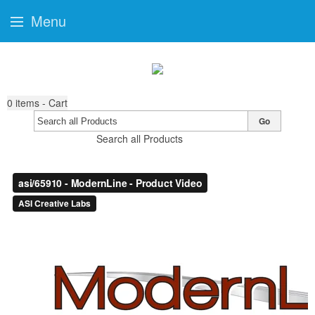
Menu
0
items - Cart
Go
Search all Products