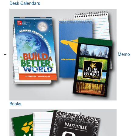
Desk Calendars
Memo
Books