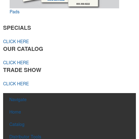
Pads
SPECIALS
CLICK HERE
OUR CATALOG
CLICK HERE
TRADE SHOW
CLICK HERE
Navigate
Home
Catalog
Distributor Tools