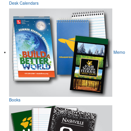
Desk Calendars
Memo
Books