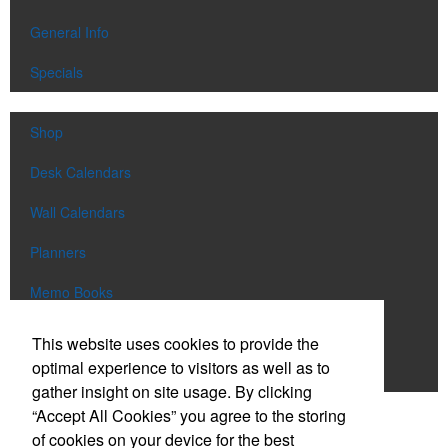
General Info
Specials
Shop
Desk Calendars
Wall Calendars
Planners
Memo Books
Notebooks
This website uses cookies to provide the
optimal experience to visitors as well as to
Scratch Pads
gather insight on site usage. By clicking
“Accept All Cookies” you agree to the storing
SIGN UP FOR
EMAILS
of cookies on your device for the best