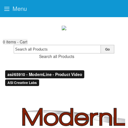
Menu
0
items - Cart
Go
Search all Products