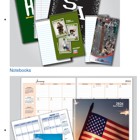
Notebooks