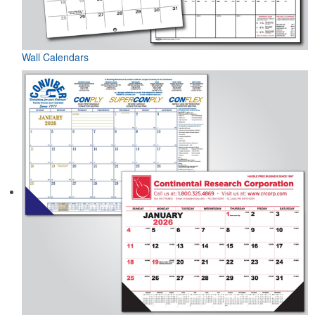
Wall Calendars