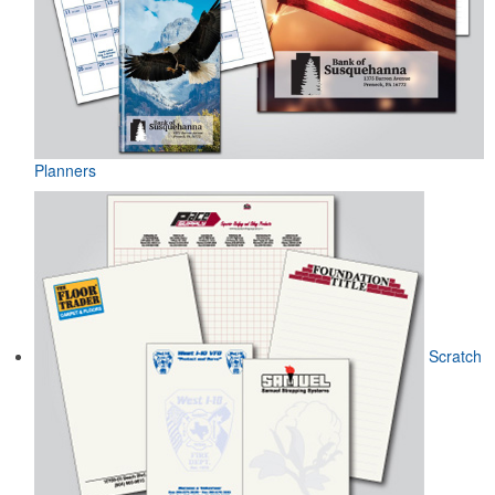
Planners
Scratch