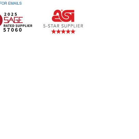
 FOR
EMAILS