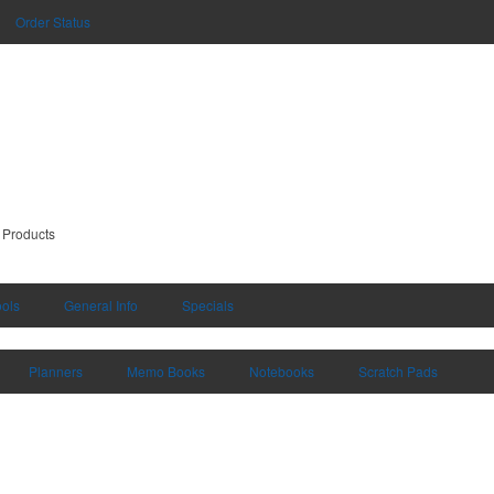
Order Status
 Products
ools
General Info
Specials
Planners
Memo Books
Notebooks
Scratch Pads