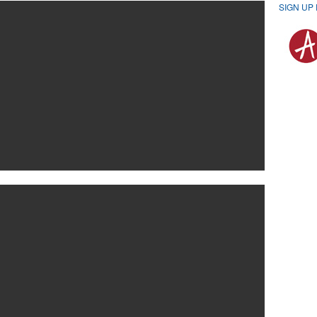
SIGN UP