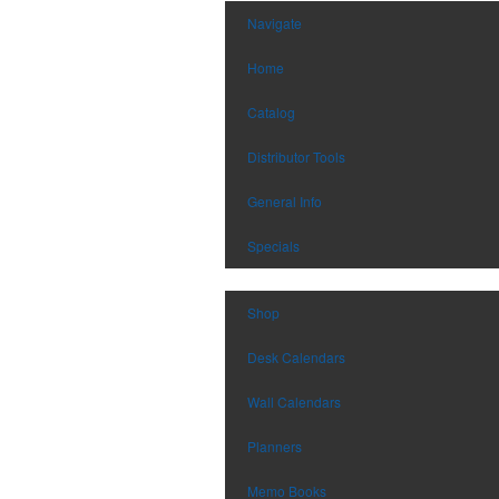
Navigate
Home
Catalog
Distributor Tools
General Info
Specials
Shop
Desk Calendars
Wall Calendars
Planners
Memo Books