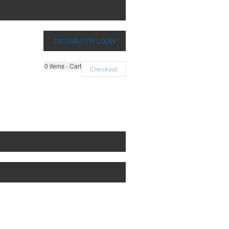
DISTRIBUTOR LOGIN
0
items - Cart
Checkout