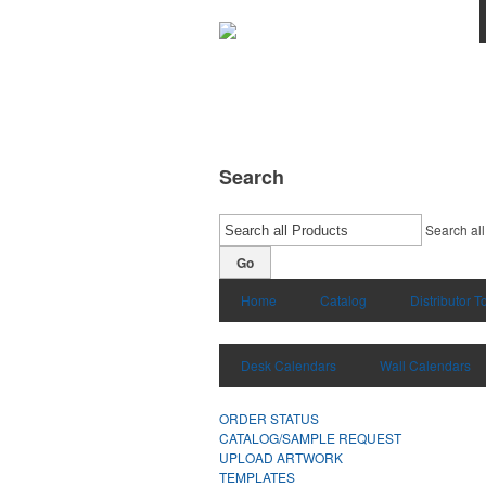
Search
Search all
Go
Home
Catalog
Distributor T
Desk Calendars
Wall Calendars
ORDER STATUS
CATALOG/SAMPLE REQUEST
UPLOAD ARTWORK
TEMPLATES