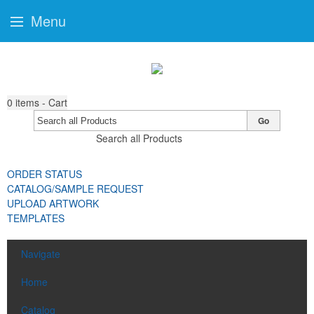
Menu
0
items - Cart
Go
Search all Products
ORDER STATUS
CATALOG/SAMPLE REQUEST
UPLOAD ARTWORK
TEMPLATES
Navigate
Home
Catalog