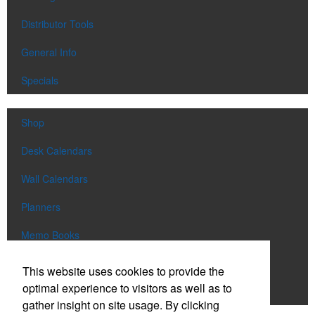
Distributor Tools
General Info
Specials
Shop
Desk Calendars
Wall Calendars
Planners
Memo Books
Notebooks
This website uses cookies to provide the
optimal experience to visitors as well as to
Scratch Pads
gather insight on site usage. By clicking