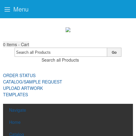
Menu
0
items - Cart
Go
Search all Products
ORDER STATUS
CATALOG/SAMPLE REQUEST
UPLOAD ARTWORK
TEMPLATES
Navigate
Home
Catalog