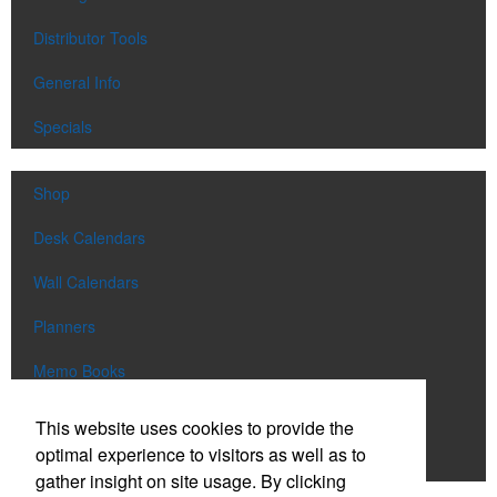
Distributor Tools
General Info
Specials
Shop
Desk Calendars
Wall Calendars
Planners
Memo Books
Notebooks
This website uses cookies to provide the
optimal experience to visitors as well as to
Scratch Pads
gather insight on site usage. By clicking