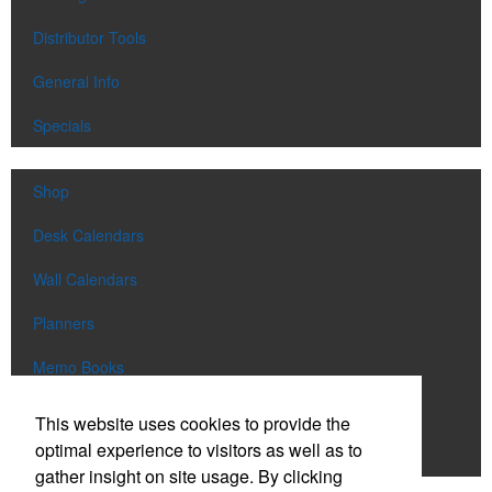
Distributor Tools
General Info
Specials
Shop
Desk Calendars
Wall Calendars
Planners
Memo Books
Notebooks
This website uses cookies to provide the
optimal experience to visitors as well as to
Scratch Pads
gather insight on site usage. By clicking