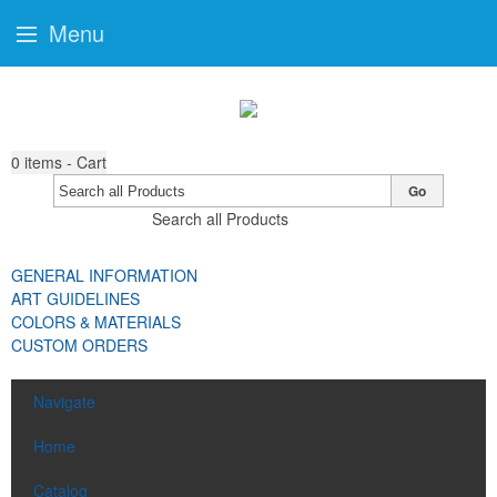
Menu
0
items - Cart
Go
Search all Products
GENERAL INFORMATION
ART GUIDELINES
COLORS & MATERIALS
CUSTOM ORDERS
Navigate
Home
Catalog