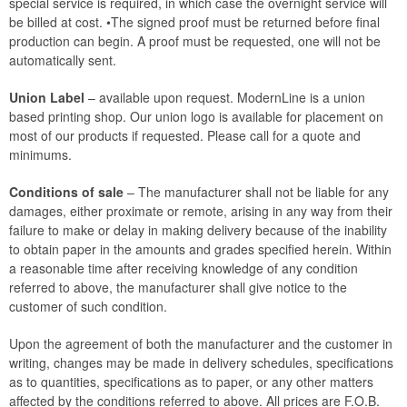
special service is required, in which case the overnight service will
be billed at cost. •The signed proof must be returned before final
production can begin. A proof must be requested, one will not be
automatically sent.
Union Label
– available upon request. ModernLine is a union
based printing shop. Our union logo is available for placement on
most of our products if requested. Please call for a quote and
minimums.
Conditions of sale
– The manufacturer shall not be liable for any
damages, either proximate or remote, arising in any way from their
failure to make or delay in making delivery because of the inability
to obtain paper in the amounts and grades specified herein. Within
a reasonable time after receiving knowledge of any condition
referred to above, the manufacturer shall give notice to the
customer of such condition.
Upon the agreement of both the manufacturer and the customer in
writing, changes may be made in delivery schedules, specifications
as to quantities, specifications as to paper, or any other matters
affected by the conditions referred to above. All prices are F.O.B.