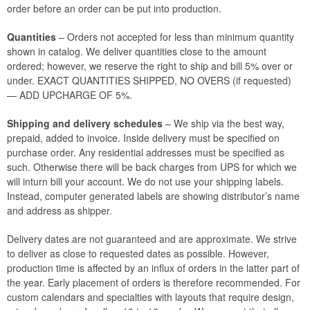
order before an order can be put into production.
Quantities
– Orders not accepted for less than minimum quantity
shown in catalog. We deliver quantities close to the amount
ordered; however, we reserve the right to ship and bill 5% over or
under. EXACT QUANTITIES SHIPPED, NO OVERS (if requested)
— ADD UPCHARGE OF 5%.
Shipping and delivery schedules
– We ship via the best way,
prepaid, added to invoice. Inside delivery must be specified on
purchase order. Any residential addresses must be specified as
such. Otherwise there will be back charges from UPS for which we
will inturn bill your account. We do not use your shipping labels.
Instead, computer generated labels are showing distributor’s name
and address as shipper.
Delivery dates are not guaranteed and are approximate. We strive
to deliver as close to requested dates as possible. However,
production time is affected by an influx of orders in the latter part of
the year. Early placement of orders is therefore recommended. For
custom calendars and specialties with layouts that require design,