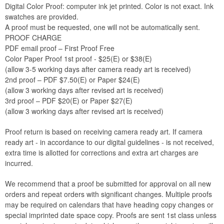
Digital Color Proof: computer ink jet printed. Color is not exact. Ink
swatches are provided.
A proof must be requested, one will not be automatically sent.
PROOF CHARGE
PDF email proof – First Proof Free
Color Paper Proof 1st proof - $25(E) or $38(E)
(allow 3-5 working days after camera ready art is received)
2nd proof – PDF $7.50(E) or Paper $24(E)
(allow 3 working days after revised art is received)
3rd proof – PDF $20(E) or Paper $27(E)
(allow 3 working days after revised art is received)
Proof return is based on receiving camera ready art. If camera
ready art - in accordance to our digital guidelines - is not received,
extra time is allotted for corrections and extra art charges are
incurred.
We recommend that a proof be submitted for approval on all new
orders and repeat orders with significant changes. Multiple proofs
may be required on calendars that have heading copy changes or
special imprinted date space copy. Proofs are sent 1st class unless