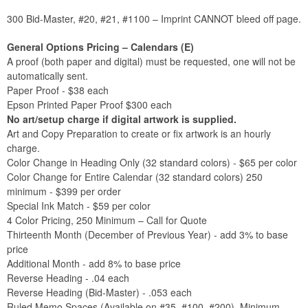
300 Bid-Master, #20, #21, #1100 – Imprint CANNOT bleed off page.
General Options Pricing – Calendars (E)
A proof (both paper and digital) must be requested, one will not be
automatically sent.
Paper Proof - $38 each
Epson Printed Paper Proof $300 each
No art/setup charge if digital artwork is supplied.
Art and Copy Preparation to create or fix artwork is an hourly
charge.
Color Change in Heading Only (32 standard colors) - $65 per color
Color Change for Entire Calendar (32 standard colors) 250
minimum - $399 per order
Special Ink Match - $59 per color
4 Color Pricing, 250 Minimum – Call for Quote
Thirteenth Month (December of Previous Year) - add 3% to base
price
Additional Month - add 8% to base price
Reverse Heading - .04 each
Reverse Heading (Bid-Master) - .053 each
Ruled Memo Spaces (Available on #35, #100, #200), Minimum