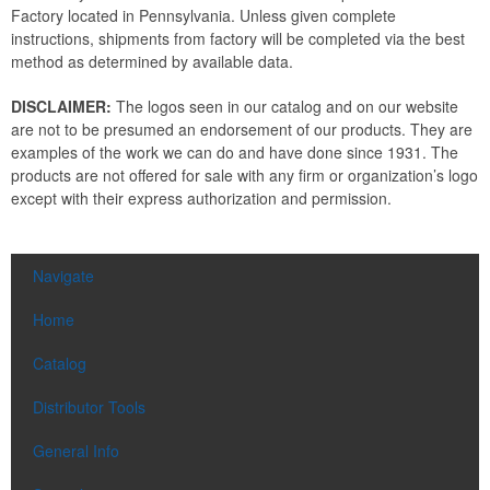
Factory located in Pennsylvania. Unless given complete
instructions, shipments from factory will be completed via the best
method as determined by available data.
DISCLAIMER:
The logos seen in our catalog and on our website
are not to be presumed an endorsement of our products. They are
examples of the work we can do and have done since 1931. The
products are not offered for sale with any firm or organization’s logo
except with their express authorization and permission.
Navigate
Home
Catalog
Distributor Tools
General Info