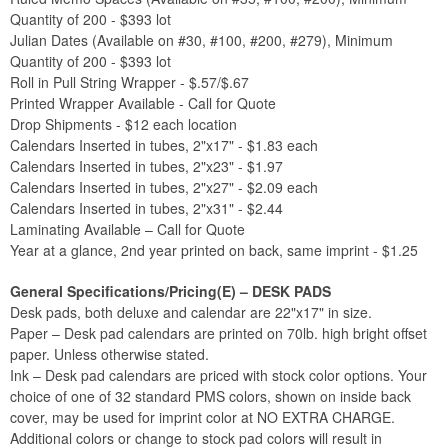
Quantity of 200 - $393 lot
Julian Dates (Available on #30, #100, #200, #279), Minimum
Quantity of 200 - $393 lot
Roll in Pull String Wrapper - $.57/$.67
Printed Wrapper Available - Call for Quote
Drop Shipments - $12 each location
Calendars Inserted in tubes, 2"x17" - $1.83 each
Calendars Inserted in tubes, 2"x23" - $1.97
Calendars Inserted in tubes, 2"x27" - $2.09 each
Calendars Inserted in tubes, 2"x31" - $2.44
Laminating Available – Call for Quote
Year at a glance, 2nd year printed on back, same imprint - $1.25
General Specifications/Pricing(E) – DESK PADS
Desk pads, both deluxe and calendar are 22"x17" in size.
Paper – Desk pad calendars are printed on 70lb. high bright offset
paper. Unless otherwise stated.
Ink – Desk pad calendars are priced with stock color options. Your
choice of one of 32 standard PMS colors, shown on inside back
cover, may be used for imprint color at NO EXTRA CHARGE.
Additional colors or change to stock pad colors will result in