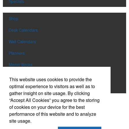
Specials
Shop
Desk Calendars
Wall Calendars
Planners
Memo Books
Notebooks
This website uses cookies to provide the
optimal experience to visitors as well as to
Scratch Pads
gather insight on site usage. By clicking
“Accept All Cookies” you agree to the storing
SIGN UP FOR
EMAILS
of cookies on your device for the best
performance of this website and to analyze
site usage.