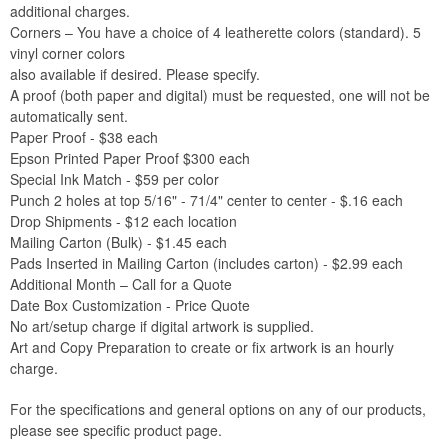
additional charges.
Corners – You have a choice of 4 leatherette colors (standard). 5
vinyl corner colors
also available if desired. Please specify.
A proof (both paper and digital) must be requested, one will not be
automatically sent.
Paper Proof - $38 each
Epson Printed Paper Proof $300 each
Special Ink Match - $59 per color
Punch 2 holes at top 5/16" - 71/4" center to center - $.16 each
Drop Shipments - $12 each location
Mailing Carton (Bulk) - $1.45 each
Pads Inserted in Mailing Carton (includes carton) - $2.99 each
Additional Month – Call for a Quote
Date Box Customization - Price Quote
No art/setup charge if digital artwork is supplied.
Art and Copy Preparation to create or fix artwork is an hourly
charge.
For the specifications and general options on any of our products,
please see specific product page.