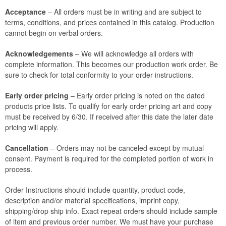
Acceptance
– All orders must be in writing and are subject to
terms, conditions, and prices contained in this catalog. Production
cannot begin on verbal orders.
Acknowledgements
– We will acknowledge all orders with
complete information. This becomes our production work order. Be
sure to check for total conformity to your order instructions.
Early order pricing
– Early order pricing is noted on the dated
products price lists. To qualify for early order pricing art and copy
must be received by 6/30. If received after this date the later date
pricing will apply.
Cancellation
– Orders may not be canceled except by mutual
consent. Payment is required for the completed portion of work in
process.
Order Instructions should include quantity, product code,
description and/or material specifications, imprint copy,
shipping/drop ship info. Exact repeat orders should include sample
of item and previous order number. We must have your purchase