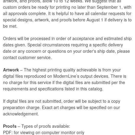
artwork, and proofs, allow 10 to 12 weeks. We suggest that all
custom orders be ready for printing no later than September 1, with
all approvals complete. It is helpful to have all calendar requests for
special designs, artwork, and proofs before August 1 if delivery is to
be met.
Orders will be processed in order of acceptance and estimated ship
dates given. Special circumstances requiring a specific delivery
date or any concern or questions on your order's ship date, please
contact customer service.
Artwork
– The highest printing quality achievable is from your
digital files reproduced on ModernLine’s output devices. There is
no charge for this service if the digital files are submitted per the
requirements and specifications listed in this catalog.
If digital files are not submitted, order will be subject to a copy
preparation charge. Exact art charges will be specified on our
acknowledgement.
Proofs
– Types of proofs available:
PDF: for viewing on computer monitor only