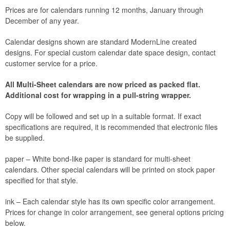
Prices are for calendars running 12 months, January through
December of any year.
Calendar designs shown are standard ModernLine created
designs. For special custom calendar date space design, contact
customer service for a price.
All Multi-Sheet calendars are now priced as packed flat.
Additional cost for wrapping in a pull-string wrapper.
Copy will be followed and set up in a suitable format. If exact
specifications are required, it is recommended that electronic files
be supplied.
paper – White bond-like paper is standard for multi-sheet
calendars. Other special calendars will be printed on stock paper
specified for that style.
ink – Each calendar style has its own specific color arrangement.
Prices for change in color arrangement, see general options pricing
below.