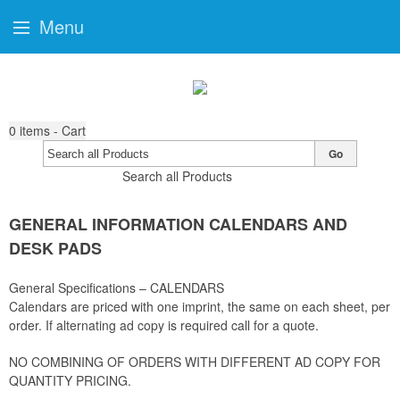
Menu
0
items - Cart
Go
Search all Products
GENERAL INFORMATION CALENDARS AND
DESK PADS
General Specifications – CALENDARS
Calendars are priced with one imprint, the same on each sheet, per
order. If alternating ad copy is required call for a quote.
NO COMBINING OF ORDERS WITH DIFFERENT AD COPY FOR
QUANTITY PRICING.