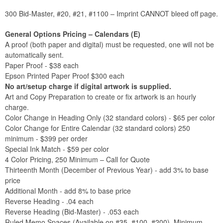
300 Bid-Master, #20, #21, #1100 – Imprint CANNOT bleed off page.
General Options Pricing – Calendars (E)
A proof (both paper and digital) must be requested, one will not be
automatically sent.
Paper Proof - $38 each
Epson Printed Paper Proof $300 each
No art/setup charge if digital artwork is supplied.
Art and Copy Preparation to create or fix artwork is an hourly
charge.
Color Change in Heading Only (32 standard colors) - $65 per color
Color Change for Entire Calendar (32 standard colors) 250
minimum - $399 per order
Special Ink Match - $59 per color
4 Color Pricing, 250 Minimum – Call for Quote
Thirteenth Month (December of Previous Year) - add 3% to base
price
Additional Month - add 8% to base price
Reverse Heading - .04 each
Reverse Heading (Bid-Master) - .053 each
Ruled Memo Spaces (Available on #35, #100, #200), Minimum