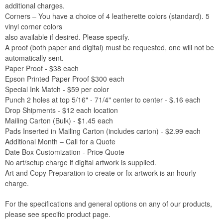
additional charges.
Corners – You have a choice of 4 leatherette colors (standard). 5
vinyl corner colors
also available if desired. Please specify.
A proof (both paper and digital) must be requested, one will not be
automatically sent.
Paper Proof - $38 each
Epson Printed Paper Proof $300 each
Special Ink Match - $59 per color
Punch 2 holes at top 5/16" - 71/4" center to center - $.16 each
Drop Shipments - $12 each location
Mailing Carton (Bulk) - $1.45 each
Pads Inserted in Mailing Carton (includes carton) - $2.99 each
Additional Month – Call for a Quote
Date Box Customization - Price Quote
No art/setup charge if digital artwork is supplied.
Art and Copy Preparation to create or fix artwork is an hourly
charge.
For the specifications and general options on any of our products,
please see specific product page.