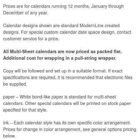
Prices are for calendars running 12 months, January through
December of any year.
Calendar designs shown are standard ModernLine created
designs. For special custom calendar date space design, contact
customer service for a price.
All Multi-Sheet calendars are now priced as packed flat.
Additional cost for wrapping in a pull-string wrapper.
Copy will be followed and set up in a suitable format. If exact
specifications are required, it is recommended that electronic files
be supplied.
paper – White bond-like paper is standard for multi-sheet
calendars. Other special calendars will be printed on stock paper
specified for that style.
ink – Each calendar style has its own specific color arrangement.
Prices for change in color arrangement, see general options pricing
below.