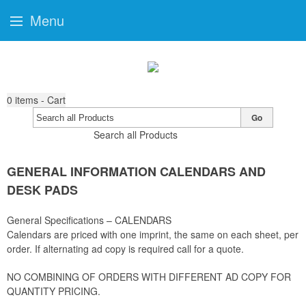
Menu
0
items - Cart
Go
Search all Products
GENERAL INFORMATION CALENDARS AND
DESK PADS
General Specifications – CALENDARS
Calendars are priced with one imprint, the same on each sheet, per
order. If alternating ad copy is required call for a quote.
NO COMBINING OF ORDERS WITH DIFFERENT AD COPY FOR
QUANTITY PRICING.