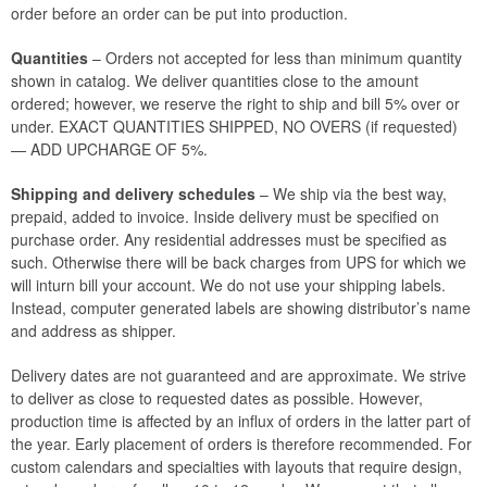
order before an order can be put into production.
Quantities
– Orders not accepted for less than minimum quantity
shown in catalog. We deliver quantities close to the amount
ordered; however, we reserve the right to ship and bill 5% over or
under. EXACT QUANTITIES SHIPPED, NO OVERS (if requested)
— ADD UPCHARGE OF 5%.
Shipping and delivery schedules
– We ship via the best way,
prepaid, added to invoice. Inside delivery must be specified on
purchase order. Any residential addresses must be specified as
such. Otherwise there will be back charges from UPS for which we
will inturn bill your account. We do not use your shipping labels.
Instead, computer generated labels are showing distributor’s name
and address as shipper.
Delivery dates are not guaranteed and are approximate. We strive
to deliver as close to requested dates as possible. However,
production time is affected by an influx of orders in the latter part of
the year. Early placement of orders is therefore recommended. For
custom calendars and specialties with layouts that require design,