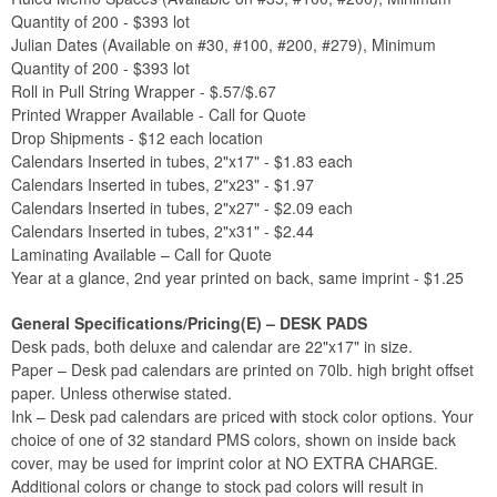
Quantity of 200 - $393 lot
Julian Dates (Available on #30, #100, #200, #279), Minimum
Quantity of 200 - $393 lot
Roll in Pull String Wrapper - $.57/$.67
Printed Wrapper Available - Call for Quote
Drop Shipments - $12 each location
Calendars Inserted in tubes, 2"x17" - $1.83 each
Calendars Inserted in tubes, 2"x23" - $1.97
Calendars Inserted in tubes, 2"x27" - $2.09 each
Calendars Inserted in tubes, 2"x31" - $2.44
Laminating Available – Call for Quote
Year at a glance, 2nd year printed on back, same imprint - $1.25
General Specifications/Pricing(E) – DESK PADS
Desk pads, both deluxe and calendar are 22"x17" in size.
Paper – Desk pad calendars are printed on 70lb. high bright offset
paper. Unless otherwise stated.
Ink – Desk pad calendars are priced with stock color options. Your
choice of one of 32 standard PMS colors, shown on inside back
cover, may be used for imprint color at NO EXTRA CHARGE.
Additional colors or change to stock pad colors will result in