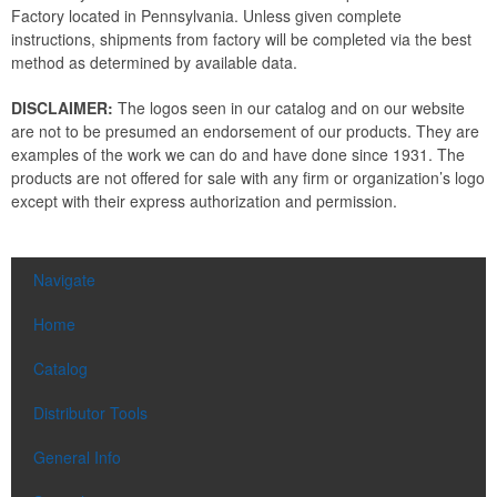
Factory located in Pennsylvania. Unless given complete
instructions, shipments from factory will be completed via the best
method as determined by available data.
DISCLAIMER:
The logos seen in our catalog and on our website
are not to be presumed an endorsement of our products. They are
examples of the work we can do and have done since 1931. The
products are not offered for sale with any firm or organization’s logo
except with their express authorization and permission.
Navigate
Home
Catalog
Distributor Tools
General Info