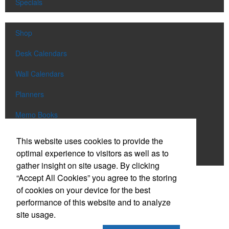
Specials
Shop
Desk Calendars
Wall Calendars
Planners
Memo Books
Notebooks
This website uses cookies to provide the
optimal experience to visitors as well as to
Scratch Pads
gather insight on site usage. By clicking
“Accept All Cookies” you agree to the storing
SIGN UP FOR
EMAILS
of cookies on your device for the best
performance of this website and to analyze
site usage.