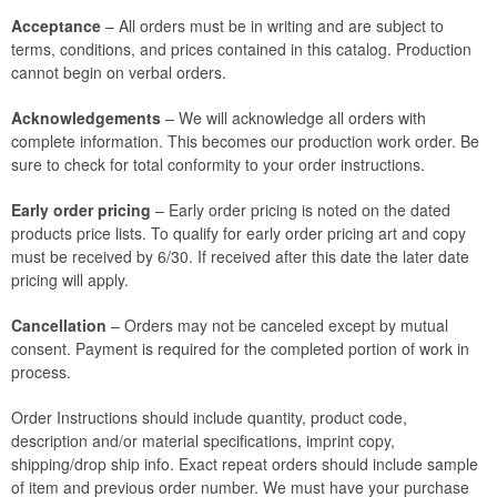
Acceptance
– All orders must be in writing and are subject to
terms, conditions, and prices contained in this catalog. Production
cannot begin on verbal orders.
Acknowledgements
– We will acknowledge all orders with
complete information. This becomes our production work order. Be
sure to check for total conformity to your order instructions.
Early order pricing
– Early order pricing is noted on the dated
products price lists. To qualify for early order pricing art and copy
must be received by 6/30. If received after this date the later date
pricing will apply.
Cancellation
– Orders may not be canceled except by mutual
consent. Payment is required for the completed portion of work in
process.
Order Instructions should include quantity, product code,
description and/or material specifications, imprint copy,
shipping/drop ship info. Exact repeat orders should include sample
of item and previous order number. We must have your purchase