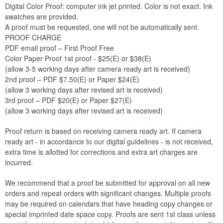
Digital Color Proof: computer ink jet printed. Color is not exact. Ink
swatches are provided.
A proof must be requested, one will not be automatically sent.
PROOF CHARGE
PDF email proof – First Proof Free
Color Paper Proof 1st proof - $25(E) or $38(E)
(allow 3-5 working days after camera ready art is received)
2nd proof – PDF $7.50(E) or Paper $24(E)
(allow 3 working days after revised art is received)
3rd proof – PDF $20(E) or Paper $27(E)
(allow 3 working days after revised art is received)
Proof return is based on receiving camera ready art. If camera
ready art - in accordance to our digital guidelines - is not received,
extra time is allotted for corrections and extra art charges are
incurred.
We recommend that a proof be submitted for approval on all new
orders and repeat orders with significant changes. Multiple proofs
may be required on calendars that have heading copy changes or
special imprinted date space copy. Proofs are sent 1st class unless