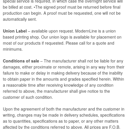
special service is required, in which case the overnight service will
be billed at cost. •The signed proof must be returned before final
production can begin. A proof must be requested, one will not be
automatically sent.
Union Label
– available upon request. ModernLine is a union
based printing shop. Our union logo is available for placement on
most of our products if requested. Please call for a quote and
minimums.
Conditions of sale
– The manufacturer shall not be liable for any
damages, either proximate or remote, arising in any way from their
failure to make or delay in making delivery because of the inability
to obtain paper in the amounts and grades specified herein. Within
a reasonable time after receiving knowledge of any condition
referred to above, the manufacturer shall give notice to the
customer of such condition.
Upon the agreement of both the manufacturer and the customer in
writing, changes may be made in delivery schedules, specifications
as to quantities, specifications as to paper, or any other matters
affected by the conditions referred to above. All prices are F.O.B.