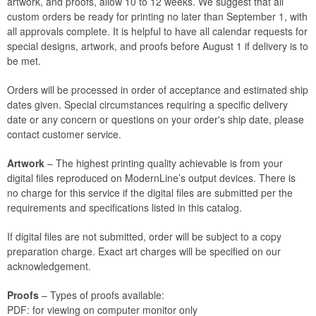
artwork, and proofs, allow 10 to 12 weeks. We suggest that all
custom orders be ready for printing no later than September 1, with
all approvals complete. It is helpful to have all calendar requests for
special designs, artwork, and proofs before August 1 if delivery is to
be met.
Orders will be processed in order of acceptance and estimated ship
dates given. Special circumstances requiring a specific delivery
date or any concern or questions on your order's ship date, please
contact customer service.
Artwork
– The highest printing quality achievable is from your
digital files reproduced on ModernLine’s output devices. There is
no charge for this service if the digital files are submitted per the
requirements and specifications listed in this catalog.
If digital files are not submitted, order will be subject to a copy
preparation charge. Exact art charges will be specified on our
acknowledgement.
Proofs
– Types of proofs available:
PDF: for viewing on computer monitor only