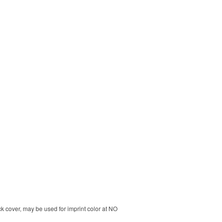
k cover, may be used for imprint color at NO