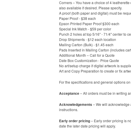
Corners – You have a choice of 4 leatherette c
also available if desired. Please specify.
A proof (both paper and digital) must be reque
Paper Proof - $38 each
Epson Printed Paper Proof $300 each
Special Ink Match - $59 per color
Punch 2 holes at top 5/16" - 71/4" center to c
Drop Shipments - $12 each location
Mailing Carton (Bulk) - $1.45 each
Pads Inserted in Mailing Carton (includes car
Additional Month – Call for a Quote
Date Box Customization - Price Quote
No art/setup charge if digital artwork is suppli
Art and Copy Preparation to create or fix artw
For the specifications and general options on
Acceptance
– All orders must be in writing a
Acknowledgements
– We will acknowledge al
instructions.
Early order pricing
– Early order pricing is no
date the later date pricing will apply.