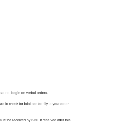
n cannot begin on verbal orders.
 to check for total conformity to your order
must be received by 6/30. If received after this