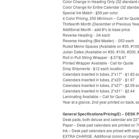
Color Change in Heading Only (32 standard co
Color Change for Entire Calendar (32 standa
Special Ink Match - $59 per color
4 Color Pricing, 250 Minimum – Call for Quot
Thirteenth Month (December of Previous Year
Additional Month - add 8% to base price
Reverse Heading - .04 each
Reverse Heading (Bid-Master) - .053 each
Ruled Memo Spaces (Available on #35, #100, 
Julian Dates (Available on #30, #100, #200, 
Roll in Pull String Wrapper - $.57/$.67
Printed Wrapper Available - Call for Quote
Drop Shipments - $12 each location
Calendars Inserted in tubes, 2"x17" - $1.83 e
Calendars Inserted in tubes, 2"x23" - $1.97
Calendars Inserted in tubes, 2"x27" - $2.09 e
Calendars Inserted in tubes, 2"x31" - $2.44
Laminating Available – Call for Quote
Year at a glance, 2nd year printed on back, s
General Specifications/Pricing(E) – DESK
Desk pads, both deluxe and calendar are 22"x
Paper – Desk pad calendars are printed on 70l
Ink – Desk pad calendars are priced with stoc
EXTRA CHARGE. Additional colors or change to