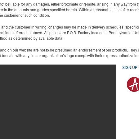
ot be liable for any damages, either proximate or remote, arising in any way from th
aper in the amounts and grades specified herein. Within a reasonable time after rece
the customer of such condition.
nd the customer in writing, changes may be made in delivery schedules, specificati
nditions referred to above. All prices are F.O.B. Factory located in Pennsylvania. U
ethod as determined by available data.
 and on our website are not to be presumed an endorsement of our products. They
for sale with any firm or organization’s logo except with their express authorizati
SIGN UP