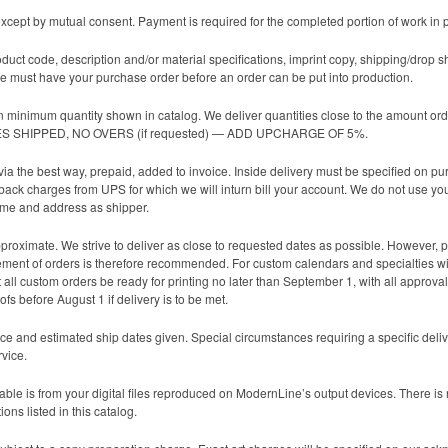
cept by mutual consent. Payment is required for the completed portion of work in 
oduct code, description and/or material specifications, imprint copy, shipping/drop s
 must have your purchase order before an order can be put into production.
n minimum quantity shown in catalog. We deliver quantities close to the amount ord
TIES SHIPPED, NO OVERS (if requested) — ADD UPCHARGE OF 5%.
ia the best way, prepaid, added to invoice. Inside delivery must be specified on p
 back charges from UPS for which we will inturn bill your account. We do not use yo
ame and address as shipper.
roximate. We strive to deliver as close to requested dates as possible. However, pro
lacement of orders is therefore recommended. For custom calendars and specialties wi
all custom orders be ready for printing no later than September 1, with all approvals
fs before August 1 if delivery is to be met.
ce and estimated ship dates given. Special circumstances requiring a specific deli
rvice.
ble is from your digital files reproduced on ModernLine’s output devices. There is no 
ons listed in this catalog.