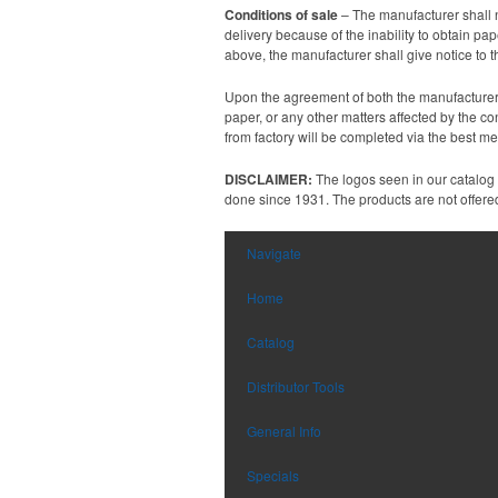
Conditions of sale
– The manufacturer shall n
delivery because of the inability to obtain p
above, the manufacturer shall give notice to 
Upon the agreement of both the manufacturer a
paper, or any other matters affected by the co
from factory will be completed via the best m
DISCLAIMER:
The logos seen in our catalog
done since 1931. The products are not offered 
Navigate
Home
Catalog
Distributor Tools
General Info
Specials