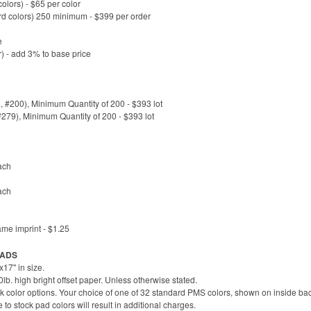
lors) - $65 per color
rd colors) 250 minimum - $399 per order
e
) - add 3% to base price
#200), Minimum Quantity of 200 - $393 lot
#279), Minimum Quantity of 200 - $393 lot
ach
ach
ame imprint - $1.25
 PADS
17" in size.
b. high bright offset paper. Unless otherwise stated.
k color options. Your choice of one of 32 standard PMS colors, shown on inside bac
 stock pad colors will result in additional charges.