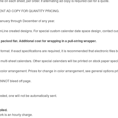
e on each sheet, per order. If alternating ad copy is required call for a quote.
ENT AD COPY FOR QUANTITY PRICING.
 January through December of any year.
ine created designs. For special custom calendar date space design, contact cust
packed flat. Additional cost for wrapping in a pull-string wrapper.
format. If exact specifications are required, it is recommended that electronic files 
multi-sheet calendars. Other special calendars will be printed on stock paper specifi
c color arrangement. Prices for change in color arrangement, see general options pr
ANNOT bleed off page.
sted, one will not be automatically sent.
plied.
ork is an hourly charge.