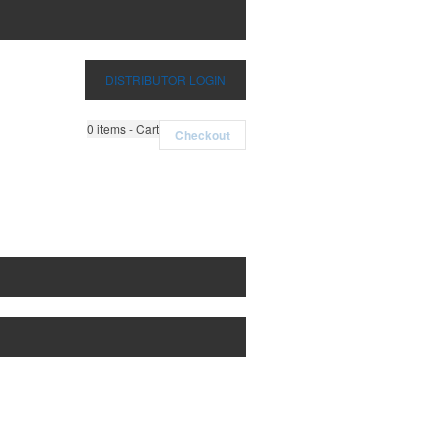
DISTRIBUTOR LOGIN
0
items - Cart
Checkout