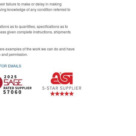
eir failure to make or delay in making
iving knowledge of any condition referred to
ons as to quantities, specifications as to
nless given complete instructions, shipments
 are examples of the work we can do and have
on and permission.
 FOR
EMAILS