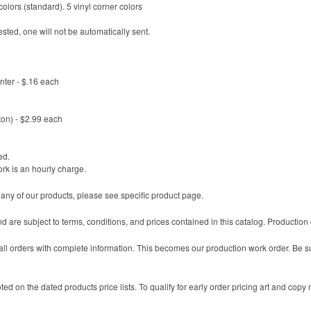
olors (standard). 5 vinyl corner colors
sted, one will not be automatically sent.
enter - $.16 each
ton) - $2.99 each
ed.
ork is an hourly charge.
 any of our products, please see specific product page.
nd are subject to terms, conditions, and prices contained in this catalog. Productio
l orders with complete information. This becomes our production work order. Be sure
ted on the dated products price lists. To qualify for early order pricing art and copy 