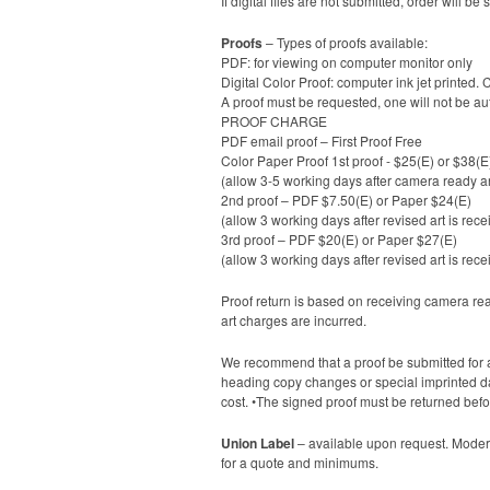
If digital files are not submitted, order will
Proofs
– Types of proofs available:
PDF: for viewing on computer monitor only
Digital Color Proof: computer ink jet printed. 
A proof must be requested, one will not be au
PROOF CHARGE
PDF email proof – First Proof Free
Color Paper Proof 1st proof - $25(E) or $38(E
(allow 3-5 working days after camera ready ar
2nd proof – PDF $7.50(E) or Paper $24(E)
(allow 3 working days after revised art is rece
3rd proof – PDF $20(E) or Paper $27(E)
(allow 3 working days after revised art is rece
Proof return is based on receiving camera ready
art charges are incurred.
We recommend that a proof be submitted for a
heading copy changes or special imprinted date
cost. •The signed proof must be returned befo
Union Label
– available upon request. Modern
for a quote and minimums.