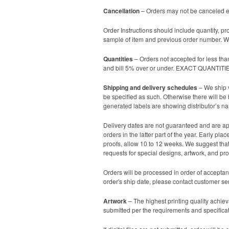
Cancellation
– Orders may not be canceled ex
Order Instructions should include quantity, pr
sample of item and previous order number. We
Quantities
– Orders not accepted for less tha
and bill 5% over or under. EXACT QUANTI
Shipping and delivery schedules
– We ship v
be specified as such. Otherwise there will be
generated labels are showing distributor’s n
Delivery dates are not guaranteed and are app
orders in the latter part of the year. Early p
proofs, allow 10 to 12 weeks. We suggest that 
requests for special designs, artwork, and proo
Orders will be processed in order of acceptan
order's ship date, please contact customer se
Artwork
– The highest printing quality achieva
submitted per the requirements and specificati