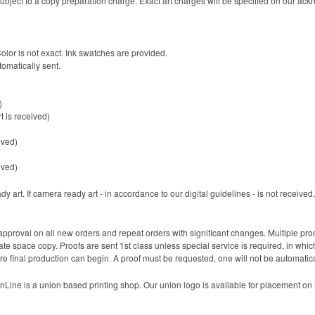
 be subject to a copy preparation charge. Exact art charges will be specified on our a
Color is not exact. Ink swatches are provided.
tomatically sent.
)
t is received)
ived)
ived)
 art. If camera ready art - in accordance to our digital guidelines - is not received, 
pproval on all new orders and repeat orders with significant changes. Multiple pr
 space copy. Proofs are sent 1st class unless special service is required, in which 
re final production can begin. A proof must be requested, one will not be automatica
Line is a union based printing shop. Our union logo is available for placement on m