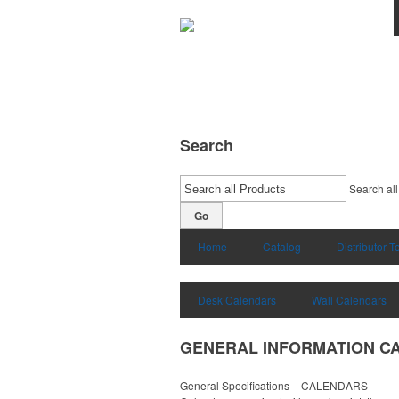
Search
Search all
Go
Home
Catalog
Distributor T
Desk Calendars
Wall Calendars
GENERAL INFORMATION C
General Specifications – CALENDARS