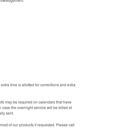
cknowledgement.
extra time is allotted for corrections and extra
oofs may be required on calendars that have
case the overnight service will be billed at
lly sent.
ost of our products if requested. Please call