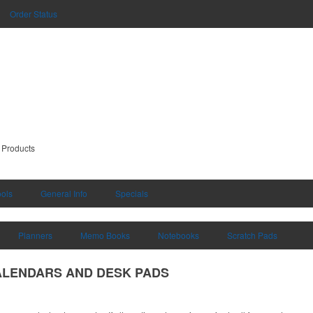
Order Status
 Products
ools
General Info
Specials
Planners
Memo Books
Notebooks
Scratch Pads
ALENDARS AND DESK PADS