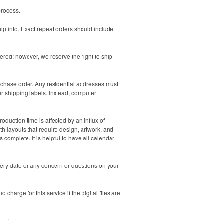
process.
hip info. Exact repeat orders should include
ered; however, we reserve the right to ship
urchase order. Any residential addresses must
ur shipping labels. Instead, computer
duction time is affected by an influx of
th layouts that require design, artwork, and
 complete. It is helpful to have all calendar
very date or any concern or questions on your
charge for this service if the digital files are