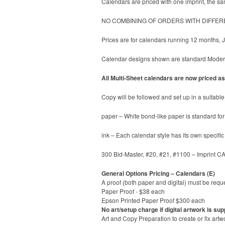
Calendars are priced with one imprint, the sam
NO COMBINING OF ORDERS WITH DIFFER
Prices are for calendars running 12 months,
Calendar designs shown are standard ModernL
All Multi-Sheet calendars are now priced as 
Copy will be followed and set up in a suitable 
paper – White bond-like paper is standard for 
ink – Each calendar style has its own specifi
300 Bid-Master, #20, #21, #1100 – Imprint C
General Options Pricing – Calendars (E)
A proof (both paper and digital) must be reque
Paper Proof - $38 each
Epson Printed Paper Proof $300 each
No art/setup charge if digital artwork is sup
Art and Copy Preparation to create or fix artw