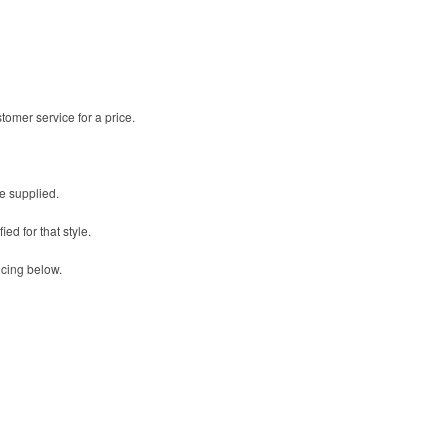
omer service for a price.
be supplied.
ed for that style.
icing below.