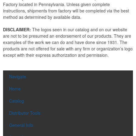
Factory located in Pennsylvania. Unless given complete
instructions, shipments from factory will be completed via the best
method as determined by available data.
DISCLAIMER:
The logos seen in our catalog and on our website
are not to be presumed an endorsement of our products. They are
examples of the work we can do and have done since 1931. The
products are not offered for sale with any firm or organization’s logo
except with their express authorization and permission.
Navigate
Home
Catalog
Distributor Tools
General Info