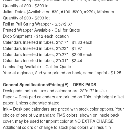
Quantity of 200 - $393 lot
Julian Dates (Available on #30, #100, #200, #279), Minimum
Quantity of 200 - $393 lot
Roll in Pull String Wrapper - $.57/$.67
Printed Wrapper Available - Call for Quote
Drop Shipments - $12 each location
Calendars Inserted in tubes, 2"x17" - $1.83 each
Calendars Inserted in tubes, 2"x23" - $1.97
Calendars Inserted in tubes, 2"x27" - $2.09 each
Calendars Inserted in tubes, 2"x31" - $2.44
Laminating Available – Call for Quote
Year at a glance, 2nd year printed on back, same imprint - $1.25
General Specifications/Pricing(E) – DESK PADS
Desk pads, both deluxe and calendar are 22"x17" in size.
Paper – Desk pad calendars are printed on 70lb. high bright offset
paper. Unless otherwise stated.
Ink – Desk pad calendars are priced with stock color options. Your
choice of one of 32 standard PMS colors, shown on inside back
cover, may be used for imprint color at NO EXTRA CHARGE.
Additional colors or change to stock pad colors will result in