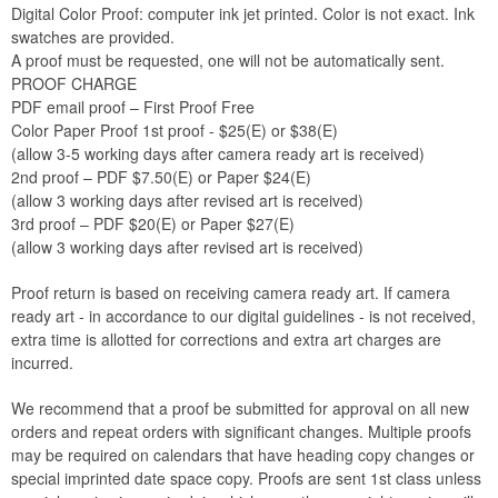
Digital Color Proof: computer ink jet printed. Color is not exact. Ink
swatches are provided.
A proof must be requested, one will not be automatically sent.
PROOF CHARGE
PDF email proof – First Proof Free
Color Paper Proof 1st proof - $25(E) or $38(E)
(allow 3-5 working days after camera ready art is received)
2nd proof – PDF $7.50(E) or Paper $24(E)
(allow 3 working days after revised art is received)
3rd proof – PDF $20(E) or Paper $27(E)
(allow 3 working days after revised art is received)
Proof return is based on receiving camera ready art. If camera
ready art - in accordance to our digital guidelines - is not received,
extra time is allotted for corrections and extra art charges are
incurred.
We recommend that a proof be submitted for approval on all new
orders and repeat orders with significant changes. Multiple proofs
may be required on calendars that have heading copy changes or
special imprinted date space copy. Proofs are sent 1st class unless