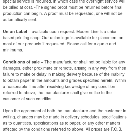
special service is required, in which case the overnight service will
be billed at cost. •The signed proof must be returned before final
production can begin. A proof must be requested, one will not be
automatically sent.
Union Label
– available upon request. ModernLine is a union
based printing shop. Our union logo is available for placement on
most of our products if requested. Please call for a quote and
minimums.
Conditions of sale
– The manufacturer shall not be liable for any
damages, either proximate or remote, arising in any way from their
failure to make or delay in making delivery because of the inability
to obtain paper in the amounts and grades specified herein. Within
a reasonable time after receiving knowledge of any condition
referred to above, the manufacturer shall give notice to the
customer of such condition.
Upon the agreement of both the manufacturer and the customer in
writing, changes may be made in delivery schedules, specifications
as to quantities, specifications as to paper, or any other matters
affected by the conditions referred to above. All prices are F.O.B.