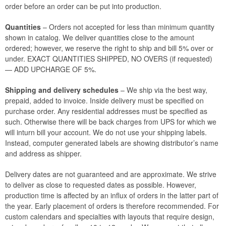
order before an order can be put into production.
Quantities
– Orders not accepted for less than minimum quantity
shown in catalog. We deliver quantities close to the amount
ordered; however, we reserve the right to ship and bill 5% over or
under. EXACT QUANTITIES SHIPPED, NO OVERS (if requested)
— ADD UPCHARGE OF 5%.
Shipping and delivery schedules
– We ship via the best way,
prepaid, added to invoice. Inside delivery must be specified on
purchase order. Any residential addresses must be specified as
such. Otherwise there will be back charges from UPS for which we
will inturn bill your account. We do not use your shipping labels.
Instead, computer generated labels are showing distributor’s name
and address as shipper.
Delivery dates are not guaranteed and are approximate. We strive
to deliver as close to requested dates as possible. However,
production time is affected by an influx of orders in the latter part of
the year. Early placement of orders is therefore recommended. For
custom calendars and specialties with layouts that require design,