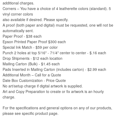
additional charges.
Corners – You have a choice of 4 leatherette colors (standard). 5
vinyl corner colors
also available if desired. Please specify.
A proof (both paper and digital) must be requested, one will not be
automatically sent.
Paper Proof - $38 each
Epson Printed Paper Proof $300 each
Special Ink Match - $59 per color
Punch 2 holes at top 5/16" - 71/4" center to center - $.16 each
Drop Shipments - $12 each location
Mailing Carton (Bulk) - $1.45 each
Pads Inserted in Mailing Carton (includes carton) - $2.99 each
Additional Month – Call for a Quote
Date Box Customization - Price Quote
No art/setup charge if digital artwork is supplied.
Art and Copy Preparation to create or fix artwork is an hourly
charge.
For the specifications and general options on any of our products,
please see specific product page.