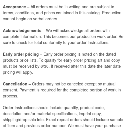
Acceptance
– All orders must be in writing and are subject to
terms, conditions, and prices contained in this catalog. Production
cannot begin on verbal orders.
Acknowledgements
– We will acknowledge all orders with
complete information. This becomes our production work order. Be
sure to check for total conformity to your order instructions.
Early order pricing
– Early order pricing is noted on the dated
products price lists. To qualify for early order pricing art and copy
must be received by 6/30. If received after this date the later date
pricing will apply.
Cancellation
– Orders may not be canceled except by mutual
consent. Payment is required for the completed portion of work in
process.
Order Instructions should include quantity, product code,
description and/or material specifications, imprint copy,
shipping/drop ship info. Exact repeat orders should include sample
of item and previous order number. We must have your purchase