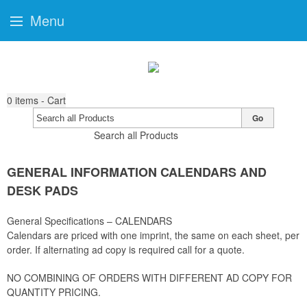
Menu
0
items - Cart
Go
Search all Products
GENERAL INFORMATION CALENDARS AND
DESK PADS
General Specifications – CALENDARS
Calendars are priced with one imprint, the same on each sheet, per
order. If alternating ad copy is required call for a quote.
NO COMBINING OF ORDERS WITH DIFFERENT AD COPY FOR
QUANTITY PRICING.