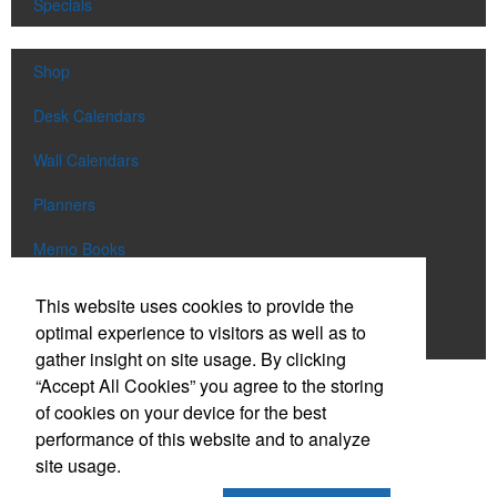
Specials
Shop
Desk Calendars
Wall Calendars
Planners
Memo Books
Notebooks
This website uses cookies to provide the
optimal experience to visitors as well as to
Scratch Pads
gather insight on site usage. By clicking
“Accept All Cookies” you agree to the storing
SIGN UP FOR
EMAILS
of cookies on your device for the best
performance of this website and to analyze
site usage.