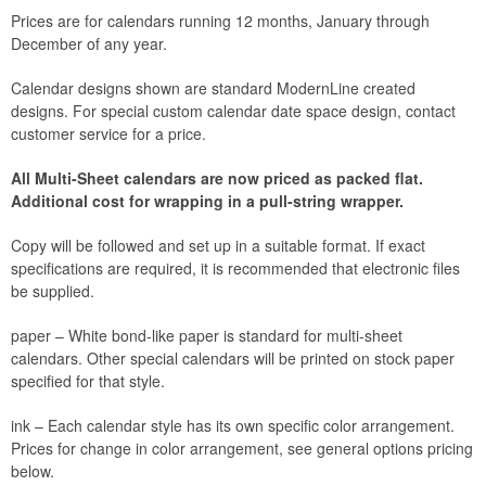
Prices are for calendars running 12 months, January through
December of any year.
Calendar designs shown are standard ModernLine created
designs. For special custom calendar date space design, contact
customer service for a price.
All Multi-Sheet calendars are now priced as packed flat.
Additional cost for wrapping in a pull-string wrapper.
Copy will be followed and set up in a suitable format. If exact
specifications are required, it is recommended that electronic files
be supplied.
paper – White bond-like paper is standard for multi-sheet
calendars. Other special calendars will be printed on stock paper
specified for that style.
ink – Each calendar style has its own specific color arrangement.
Prices for change in color arrangement, see general options pricing
below.