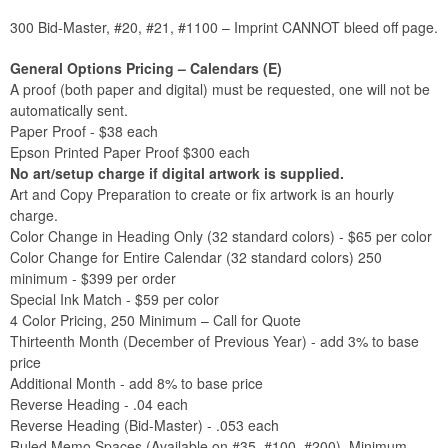
300 Bid-Master, #20, #21, #1100 – Imprint CANNOT bleed off page.
General Options Pricing – Calendars (E)
A proof (both paper and digital) must be requested, one will not be
automatically sent.
Paper Proof - $38 each
Epson Printed Paper Proof $300 each
No art/setup charge if digital artwork is supplied.
Art and Copy Preparation to create or fix artwork is an hourly
charge.
Color Change in Heading Only (32 standard colors) - $65 per color
Color Change for Entire Calendar (32 standard colors) 250
minimum - $399 per order
Special Ink Match - $59 per color
4 Color Pricing, 250 Minimum – Call for Quote
Thirteenth Month (December of Previous Year) - add 3% to base
price
Additional Month - add 8% to base price
Reverse Heading - .04 each
Reverse Heading (Bid-Master) - .053 each
Ruled Memo Spaces (Available on #35, #100, #200), Minimum