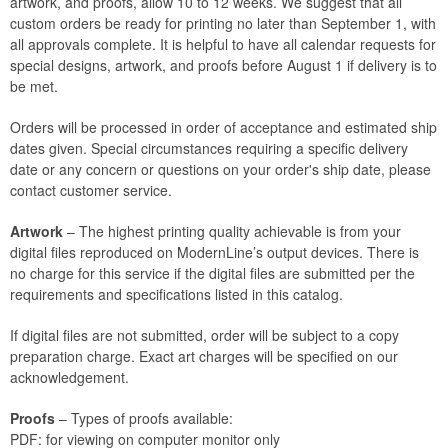
artwork, and proofs, allow 10 to 12 weeks. We suggest that all
custom orders be ready for printing no later than September 1, with
all approvals complete. It is helpful to have all calendar requests for
special designs, artwork, and proofs before August 1 if delivery is to
be met.
Orders will be processed in order of acceptance and estimated ship
dates given. Special circumstances requiring a specific delivery
date or any concern or questions on your order's ship date, please
contact customer service.
Artwork
– The highest printing quality achievable is from your
digital files reproduced on ModernLine’s output devices. There is
no charge for this service if the digital files are submitted per the
requirements and specifications listed in this catalog.
If digital files are not submitted, order will be subject to a copy
preparation charge. Exact art charges will be specified on our
acknowledgement.
Proofs
– Types of proofs available:
PDF: for viewing on computer monitor only