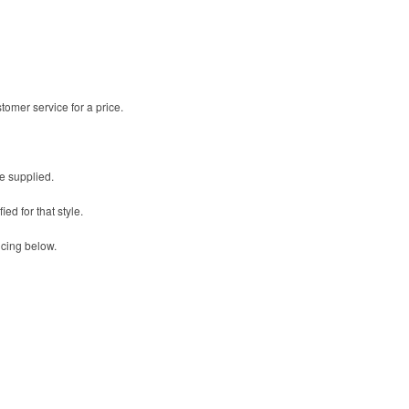
omer service for a price.
be supplied.
ed for that style.
icing below.