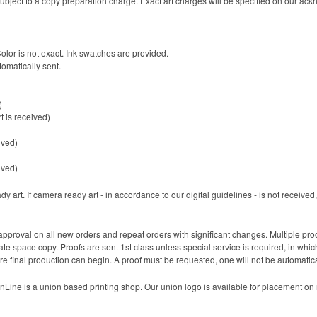
 be subject to a copy preparation charge. Exact art charges will be specified on our a
Color is not exact. Ink swatches are provided.
tomatically sent.
)
t is received)
ived)
ived)
 art. If camera ready art - in accordance to our digital guidelines - is not received, 
pproval on all new orders and repeat orders with significant changes. Multiple pr
 space copy. Proofs are sent 1st class unless special service is required, in which 
re final production can begin. A proof must be requested, one will not be automatica
Line is a union based printing shop. Our union logo is available for placement on m