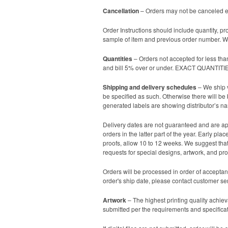
Cancellation
– Orders may not be canceled ex
Order Instructions should include quantity, pr
sample of item and previous order number. We
Quantities
– Orders not accepted for less tha
and bill 5% over or under. EXACT QUANTI
Shipping and delivery schedules
– We ship v
be specified as such. Otherwise there will be
generated labels are showing distributor’s n
Delivery dates are not guaranteed and are app
orders in the latter part of the year. Early p
proofs, allow 10 to 12 weeks. We suggest that 
requests for special designs, artwork, and proo
Orders will be processed in order of acceptan
order's ship date, please contact customer se
Artwork
– The highest printing quality achieva
submitted per the requirements and specificati