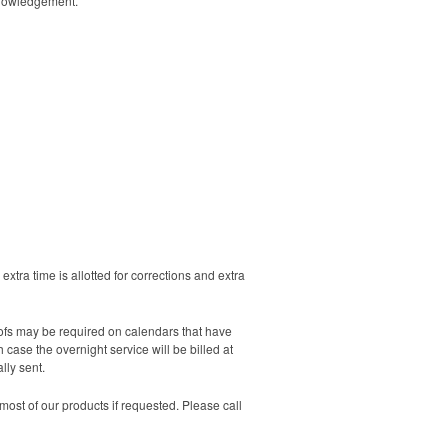
cknowledgement.
extra time is allotted for corrections and extra
oofs may be required on calendars that have
case the overnight service will be billed at
lly sent.
ost of our products if requested. Please call