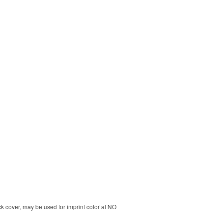
k cover, may be used for imprint color at NO