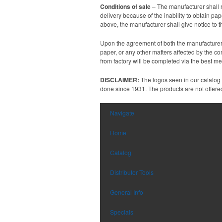
Conditions of sale
– The manufacturer shall n
delivery because of the inability to obtain p
above, the manufacturer shall give notice to 
Upon the agreement of both the manufacturer a
paper, or any other matters affected by the co
from factory will be completed via the best m
DISCLAIMER:
The logos seen in our catalog
done since 1931. The products are not offered 
Navigate
Home
Catalog
Distributor Tools
General Info
Specials