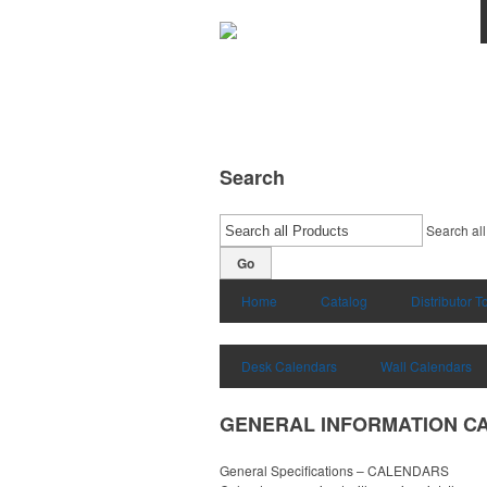
Search
Search all
Go
Home
Catalog
Distributor T
Desk Calendars
Wall Calendars
GENERAL INFORMATION C
General Specifications – CALENDARS