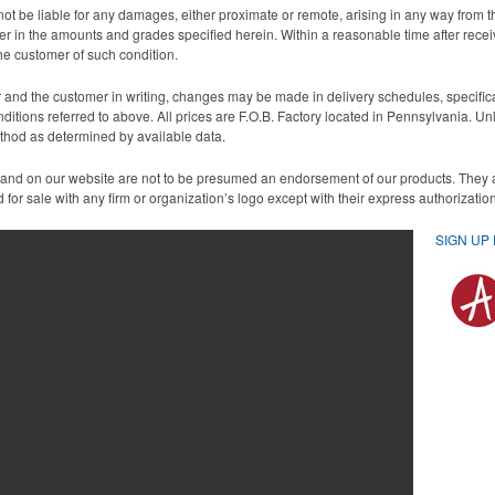
ot be liable for any damages, either proximate or remote, arising in any way from th
aper in the amounts and grades specified herein. Within a reasonable time after rece
the customer of such condition.
nd the customer in writing, changes may be made in delivery schedules, specificati
nditions referred to above. All prices are F.O.B. Factory located in Pennsylvania. U
ethod as determined by available data.
 and on our website are not to be presumed an endorsement of our products. They
for sale with any firm or organization’s logo except with their express authorizati
SIGN UP