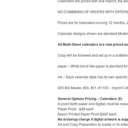
Calendars are priced with one imprint, the sam
NO COMBINING OF ORDERS WITH DIFFER
Prices are for calendars running 12 months,
Calendar designs shown are standard ModernL
All Multi-Sheet calendars are now priced as 
Copy will be followed and set up in a suitable 
paper – White bond-like paper is standard for 
ink – Each calendar style has its own specifi
300 Bid-Master, #20, #21, #1100 – Imprint C
General Options Pricing – Calendars (E)
A proof (both paper and digital) must be reque
Paper Proof - $38 each
Epson Printed Paper Proof $300 each
No art/setup charge if digital artwork is sup
Art and Copy Preparation to create or fix artw