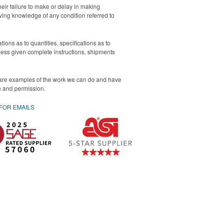
eir failure to make or delay in making
iving knowledge of any condition referred to
ons as to quantities, specifications as to
nless given complete instructions, shipments
 are examples of the work we can do and have
on and permission.
 FOR
EMAILS