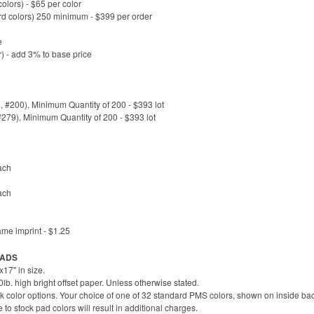
lors) - $65 per color
rd colors) 250 minimum - $399 per order
e
) - add 3% to base price
#200), Minimum Quantity of 200 - $393 lot
#279), Minimum Quantity of 200 - $393 lot
ach
ach
ame imprint - $1.25
 PADS
17" in size.
b. high bright offset paper. Unless otherwise stated.
k color options. Your choice of one of 32 standard PMS colors, shown on inside bac
 stock pad colors will result in additional charges.