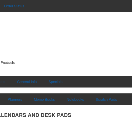
Order Status
 Products
ools
General Info
Specials
Planners
Memo Books
Notebooks
Scratch Pads
ALENDARS AND DESK PADS