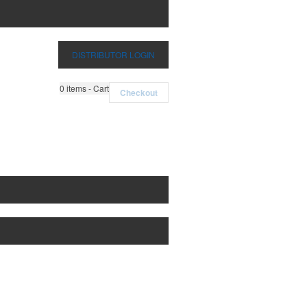
DISTRIBUTOR LOGIN
0
items - Cart
Checkout