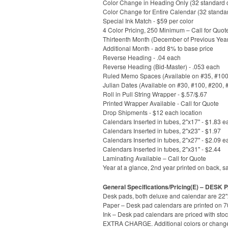
Color Change in Heading Only (32 standard co
Color Change for Entire Calendar (32 standa
Special Ink Match - $59 per color
4 Color Pricing, 250 Minimum – Call for Quot
Thirteenth Month (December of Previous Year
Additional Month - add 8% to base price
Reverse Heading - .04 each
Reverse Heading (Bid-Master) - .053 each
Ruled Memo Spaces (Available on #35, #100, 
Julian Dates (Available on #30, #100, #200, 
Roll in Pull String Wrapper - $.57/$.67
Printed Wrapper Available - Call for Quote
Drop Shipments - $12 each location
Calendars Inserted in tubes, 2"x17" - $1.83 e
Calendars Inserted in tubes, 2"x23" - $1.97
Calendars Inserted in tubes, 2"x27" - $2.09 e
Calendars Inserted in tubes, 2"x31" - $2.44
Laminating Available – Call for Quote
Year at a glance, 2nd year printed on back, s
General Specifications/Pricing(E) – DESK
Desk pads, both deluxe and calendar are 22"x
Paper – Desk pad calendars are printed on 70l
Ink – Desk pad calendars are priced with stoc
EXTRA CHARGE. Additional colors or change to