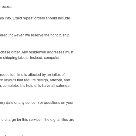
process.
hip info. Exact repeat orders should include
ered; however, we reserve the right to ship
urchase order. Any residential addresses must
ur shipping labels. Instead, computer
duction time is affected by an influx of
th layouts that require design, artwork, and
 complete. It is helpful to have all calendar
very date or any concern or questions on your
charge for this service if the digital files are