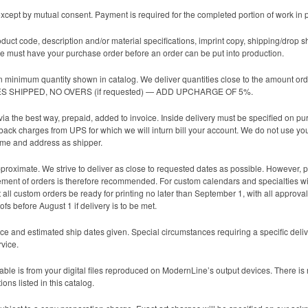
cept by mutual consent. Payment is required for the completed portion of work in 
oduct code, description and/or material specifications, imprint copy, shipping/drop s
 must have your purchase order before an order can be put into production.
n minimum quantity shown in catalog. We deliver quantities close to the amount ord
TIES SHIPPED, NO OVERS (if requested) — ADD UPCHARGE OF 5%.
ia the best way, prepaid, added to invoice. Inside delivery must be specified on p
 back charges from UPS for which we will inturn bill your account. We do not use yo
ame and address as shipper.
roximate. We strive to deliver as close to requested dates as possible. However, pro
lacement of orders is therefore recommended. For custom calendars and specialties wi
all custom orders be ready for printing no later than September 1, with all approvals
fs before August 1 if delivery is to be met.
ce and estimated ship dates given. Special circumstances requiring a specific deli
rvice.
ble is from your digital files reproduced on ModernLine’s output devices. There is no 
ons listed in this catalog.