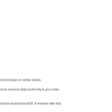
n cannot begin on verbal orders.
 to check for total conformity to your order
must be received by 6/30. If received after this