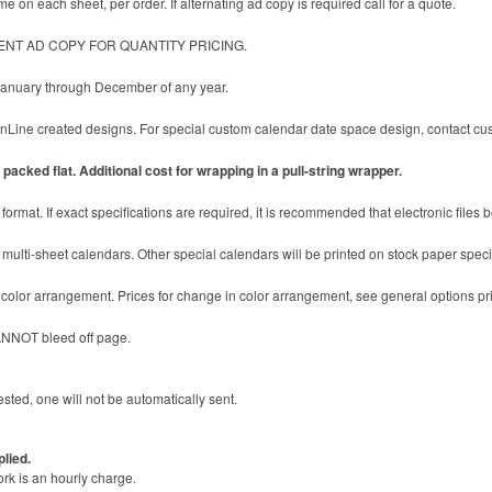
e on each sheet, per order. If alternating ad copy is required call for a quote.
ENT AD COPY FOR QUANTITY PRICING.
 January through December of any year.
ine created designs. For special custom calendar date space design, contact cust
packed flat. Additional cost for wrapping in a pull-string wrapper.
format. If exact specifications are required, it is recommended that electronic files 
multi-sheet calendars. Other special calendars will be printed on stock paper specifi
c color arrangement. Prices for change in color arrangement, see general options pr
ANNOT bleed off page.
sted, one will not be automatically sent.
plied.
ork is an hourly charge.