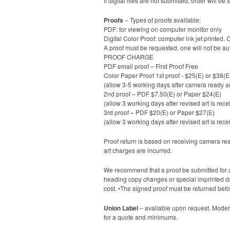
If digital files are not submitted, order will
Proofs
– Types of proofs available:
PDF: for viewing on computer monitor only
Digital Color Proof: computer ink jet printed. 
A proof must be requested, one will not be au
PROOF CHARGE
PDF email proof – First Proof Free
Color Paper Proof 1st proof - $25(E) or $38(E
(allow 3-5 working days after camera ready ar
2nd proof – PDF $7.50(E) or Paper $24(E)
(allow 3 working days after revised art is rece
3rd proof – PDF $20(E) or Paper $27(E)
(allow 3 working days after revised art is rece
Proof return is based on receiving camera ready
art charges are incurred.
We recommend that a proof be submitted for a
heading copy changes or special imprinted date
cost. •The signed proof must be returned befo
Union Label
– available upon request. Modern
for a quote and minimums.