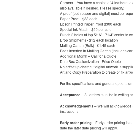
Corners – You have a choice of 4 leatherette c
also available if desired. Please specify.
A proof (both paper and digital) must be reque
Paper Proof - $38 each
Epson Printed Paper Proof $300 each
Special Ink Match - $59 per color
Punch 2 holes at top 5/16" - 71/4" center to c
Drop Shipments - $12 each location
Mailing Carton (Bulk) - $1.45 each
Pads Inserted in Mailing Carton (includes car
Additional Month – Call for a Quote
Date Box Customization - Price Quote
No art/setup charge if digital artwork is suppli
Art and Copy Preparation to create or fix artw
For the specifications and general options on
Acceptance
– All orders must be in writing a
Acknowledgements
– We will acknowledge al
instructions.
Early order pricing
– Early order pricing is no
date the later date pricing will apply.