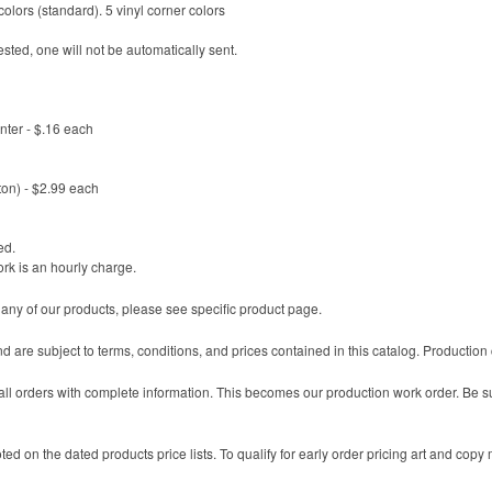
olors (standard). 5 vinyl corner colors
sted, one will not be automatically sent.
enter - $.16 each
ton) - $2.99 each
ed.
ork is an hourly charge.
 any of our products, please see specific product page.
nd are subject to terms, conditions, and prices contained in this catalog. Productio
l orders with complete information. This becomes our production work order. Be sure
ted on the dated products price lists. To qualify for early order pricing art and copy 