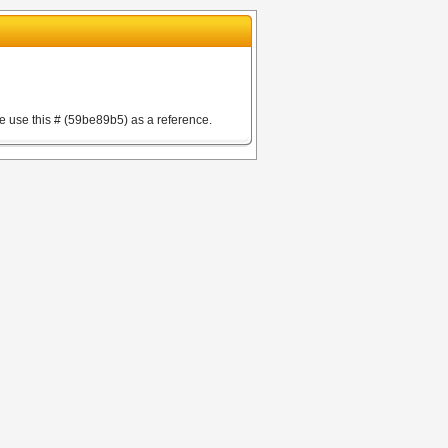
e use this # (59be89b5) as a reference.