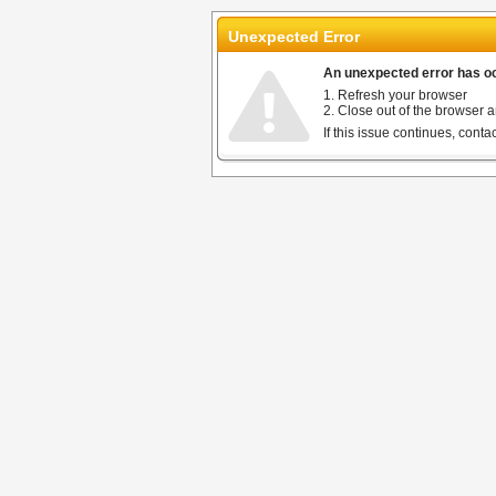
Unexpected Error
An unexpected error has occ
1. Refresh your browser
2. Close out of the browser a
If this issue continues, cont