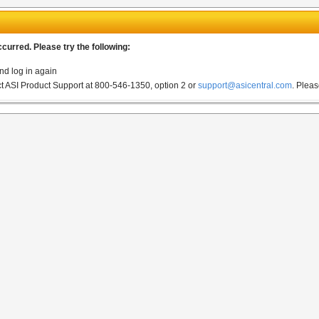
urred. Please try the following:
nd log in again
act ASI Product Support at 800-546-1350, option 2 or
support@asicentral.com
.
Pleas