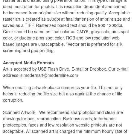
Raster art is created using pixel information. This type of image is
used most often for photos. It is resolution dependent and cannot
be increased from original size without reducing quality. Acceptable
raster art is created as 300dpi at final dimension of imprint size and
saved as a TIFF. Rasterized based text should be 900-1200dpi.
Color should be same as final color as CMYK, grayscale, pms spot
color, or duotone pms spot color. RGB and low resolution web
based images are unacceptable. *Vector art is preferred for silk
screening and pad printing.
Accepted Media Formats
Art is accepted by USB Flash Drive, E-mail or Dropbox. Our e-mail
address is
modernart@modernline.com
When emailing artwork please compress your file. This not only
helps in reducing the file size but also against the chance of file
corruption.
Scanned Artwork - We recommend sharp photos and clean line
drawings for best reproduction. Business cards, letterheads,
photocopies, faxes and low resolution website printouts are not
acceptable. All scanned art is charged the minimum hourly rate of