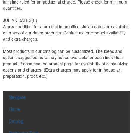
faint line ruled for an additional charge. Please check for minimum
quantities.
JULIAN DATES(E)
A great addition for a product in an office. Julian dates are available
on many of our dated products. Contact us for product availability
and extra charges.
Most products in our catalog can be customized. The ideas and
options suggested here may not be available for each individual
product. Please see the product page for availability of customizing
options and charges. (Extra charges may apply for in house art
preparation, proof, etc.)
Navigate
Home
Catalog
Distributor Tools