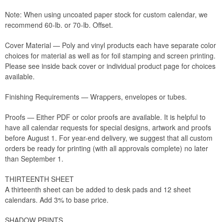
Note: When using uncoated paper stock for custom calendar, we
recommend 60-lb. or 70-lb. Offset.
Cover Material — Poly and vinyl products each have separate color
choices for material as well as for foil stamping and screen printing.
Please see inside back cover or individual product page for choices
available.
Finishing Requirements — Wrappers, envelopes or tubes.
Proofs — Either PDF or color proofs are available. It is helpful to
have all calendar requests for special designs, artwork and proofs
before August 1. For year-end delivery, we suggest that all custom
orders be ready for printing (with all approvals complete) no later
than September 1.
THIRTEENTH SHEET
A thirteenth sheet can be added to desk pads and 12 sheet
calendars. Add 3% to base price.
SHADOW PRINTS