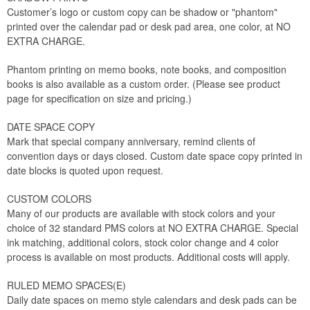
Customer’s logo or custom copy can be shadow or "phantom"
printed over the calendar pad or desk pad area, one color, at NO
EXTRA CHARGE.
Phantom printing on memo books, note books, and composition
books is also available as a custom order. (Please see product
page for specification on size and pricing.)
DATE SPACE COPY
Mark that special company anniversary, remind clients of
convention days or days closed. Custom date space copy printed in
date blocks is quoted upon request.
CUSTOM COLORS
Many of our products are available with stock colors and your
choice of 32 standard PMS colors at NO EXTRA CHARGE. Special
ink matching, additional colors, stock color change and 4 color
process is available on most products. Additional costs will apply.
RULED MEMO SPACES(E)
Daily date spaces on memo style calendars and desk pads can be