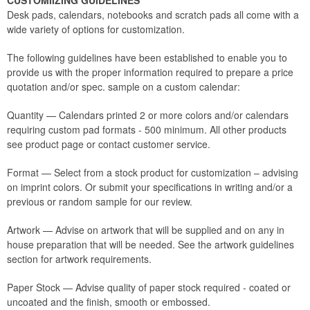
CUSTOMIIZING GUIDELINES
Desk pads, calendars, notebooks and scratch pads all come with a
wide variety of options for customization.
The following guidelines have been established to enable you to
provide us with the proper information required to prepare a price
quotation and/or spec. sample on a custom calendar:
Quantity — Calendars printed 2 or more colors and/or calendars
requiring custom pad formats - 500 minimum. All other products
see product page or contact customer service.
Format — Select from a stock product for customization – advising
on imprint colors. Or submit your specifications in writing and/or a
previous or random sample for our review.
Artwork — Advise on artwork that will be supplied and on any in
house preparation that will be needed. See the artwork guidelines
section for artwork requirements.
Paper Stock — Advise quality of paper stock required - coated or
uncoated and the finish, smooth or embossed.