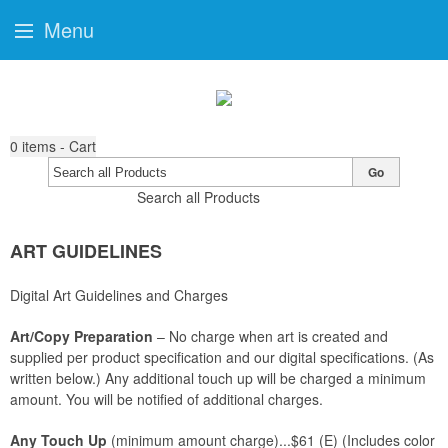
Menu
0
items - Cart
Go
Search all Products
ART GUIDELINES
Digital Art Guidelines and Charges
Art/Copy Preparation
– No charge when art is created and
supplied per product specification and our digital specifications. (As
written below.) Any additional touch up will be charged a minimum
amount. You will be notified of additional charges.
Any Touch Up
(minimum amount charge)...$61 (E) (Includes color