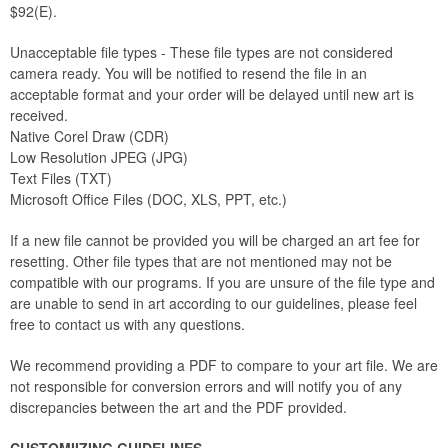
$92(E).
Unacceptable file types - These file types are not considered
camera ready. You will be notified to resend the file in an
acceptable format and your order will be delayed until new art is
received.
Native Corel Draw (CDR)
Low Resolution JPEG (JPG)
Text Files (TXT)
Microsoft Office Files (DOC, XLS, PPT, etc.)
If a new file cannot be provided you will be charged an art fee for
resetting. Other file types that are not mentioned may not be
compatible with our programs. If you are unsure of the file type and
are unable to send in art according to our guidelines, please feel
free to contact us with any questions.
We recommend providing a PDF to compare to your art file. We are
not responsible for conversion errors and will notify you of any
discrepancies between the art and the PDF provided.