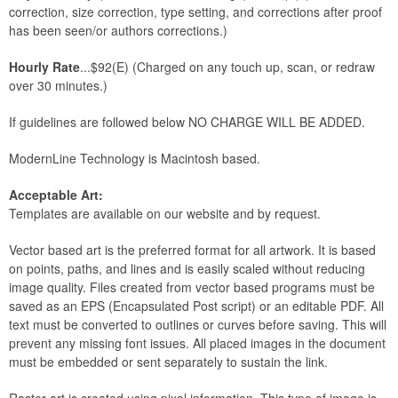
correction, size correction, type setting, and corrections after proof
has been seen/or authors corrections.)
Hourly Rate
...$92(E) (Charged on any touch up, scan, or redraw
over 30 minutes.)
If guidelines are followed below NO CHARGE WILL BE ADDED.
ModernLine Technology is Macintosh based.
Acceptable Art:
Templates are available on our website and by request.
Vector based art is the preferred format for all artwork. It is based
on points, paths, and lines and is easily scaled without reducing
image quality. Files created from vector based programs must be
saved as an EPS (Encapsulated Post script) or an editable PDF. All
text must be converted to outlines or curves before saving. This will
prevent any missing font issues. All placed images in the document
must be embedded or sent separately to sustain the link.