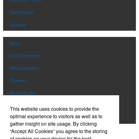
General Info
Specials
Shop
Desk Calendars
Wall Calendars
Planners
Memo Books
Notebooks
This website uses cookies to provide the
optimal experience to visitors as well as to
Scratch Pads
gather insight on site usage. By clicking
“Accept All Cookies” you agree to the storing
SIGN UP FOR
EMAILS
of cookies on your device for the best